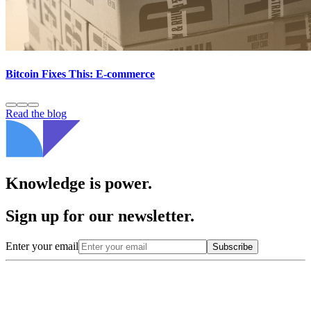
Bitcoin Fixes This: E-commerce
Read the blog
Knowledge is power.
Sign up for our newsletter.
Enter your email
Subscribe