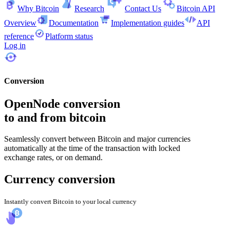
Why Bitcoin
Research
Contact Us
Bitcoin API
Overview
Documentation
Implementation guides
API
reference
Platform status
Log in
Conversion
OpenNode conversion
to and from bitcoin
Seamlessly convert between Bitcoin and major currencies
automatically at the time of the transaction with locked
exchange rates, or on demand.
Currency conversion
Instantly convert Bitcoin to your local currency