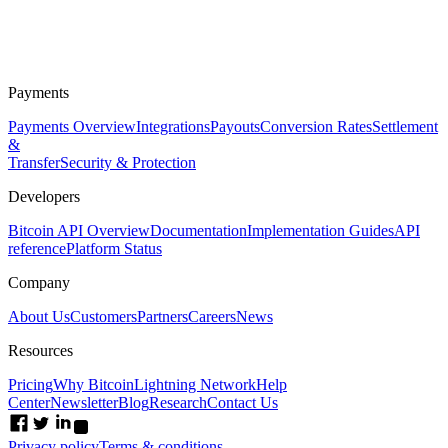
Payments
Payments Overview
Integrations
Payouts
Conversion Rates
Settlement
&
Transfer
Security & Protection
Developers
Bitcoin API Overview
Documentation
Implementation Guides
API
reference
Platform Status
Company
About Us
Customers
Partners
Careers
News
Resources
Pricing
Why Bitcoin
Lightning Network
Help
Center
Newsletter
Blog
Research
Contact Us
Privacy policy
Terms & conditions