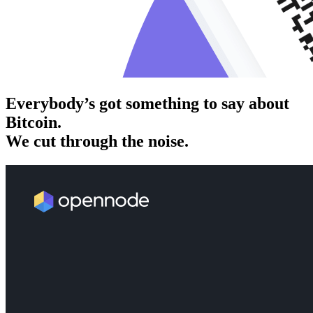
Everybody’s got something to say about
Bitcoin.
We cut through the noise.