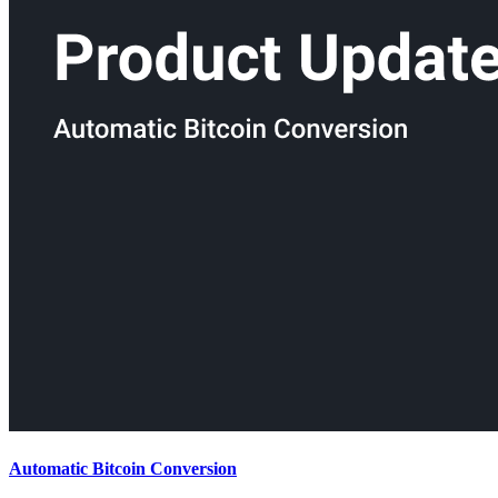
Automatic Bitcoin Conversion