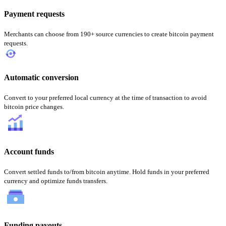
Payment requests
Merchants can choose from 190+ source currencies to create bitcoin payment
requests.
Automatic conversion
Convert to your preferred local currency at the time of transaction to avoid
bitcoin price changes.
Account funds
Convert settled funds to/from bitcoin anytime. Hold funds in your preferred
currency and optimize funds transfers.
Funding payouts