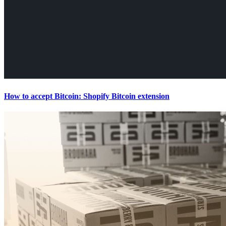
How to accept Bitcoin: Shopify Bitcoin extension