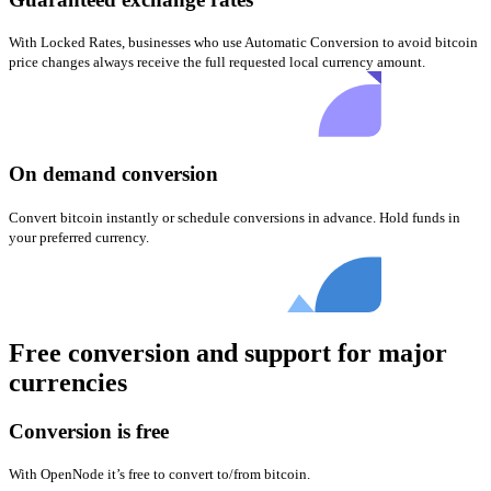
With Locked Rates, businesses who use Automatic Conversion to avoid bitcoin
price changes always receive the full requested local currency amount.
On demand conversion
Convert bitcoin instantly or schedule conversions in advance. Hold funds in
your preferred currency.
Free conversion and support for major
currencies
Conversion is free
With OpenNode it’s free to convert to/from bitcoin.