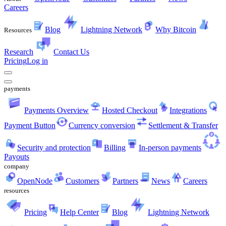
Careers
Blog
Lightning Network
Why Bitcoin
Resources
Research
Contact Us
Pricing
Log in
payments
Payments Overview
Hosted Checkout
Integrations
Payment Button
Currency conversion
Settlement & Transfer
Security and protection
Billing
In-person payments
Payouts
company
OpenNode
Customers
Partners
News
Careers
resources
Pricing
Help Center
Blog
Lightning Network