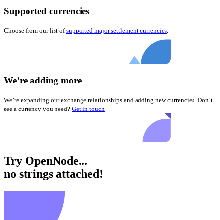
Supported currencies
Choose from our list of
supported major settlement currencies
.
We’re adding more
We’re expanding our exchange relationships and adding new currencies. Don’t
see a currency you need?
Get in touch
Try OpenNode...
no strings attached!