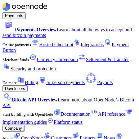
Payments
Payments Overview
Learn about all the ways to accept and
send bitcoin payments
Hosted Checkout
Integrations
Payment
Online payments
Button
Currency conversion
Settlement & Transfer
Merchant funds
Security and protection
Billing
In-person payments
Payouts
Do more
Developers
Bitcoin API Overview
Learn more about OpenNode’s Bitcoin
API
Documentation
API reference
Start building with OpenNode
Implementation guides
Platform status
Company
OpenNode
Customers
Partners
News
About