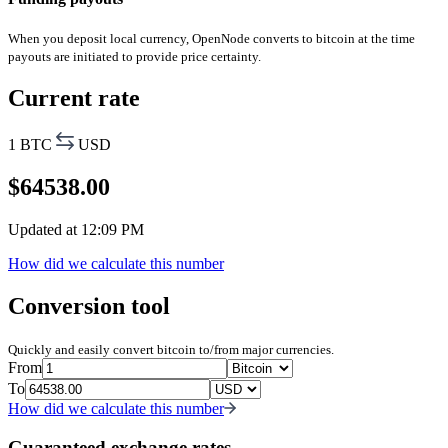
When you deposit local currency, OpenNode converts to bitcoin at the time
payouts are initiated to provide price certainty.
Current rate
1 BTC
USD
$
64538.00
Updated at
12:09 PM
How did we calculate this number
Conversion tool
Quickly and easily convert bitcoin to/from major currencies.
From
To
How did we calculate this number
Guaranteed exchange rates