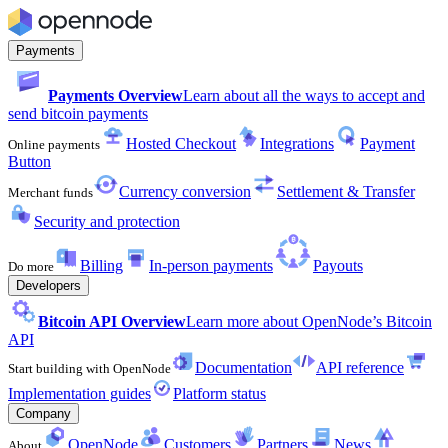
Payments
Payments Overview
Learn about all the ways to accept and
send bitcoin payments
Hosted Checkout
Integrations
Payment
Online payments
Button
Currency conversion
Settlement & Transfer
Merchant funds
Security and protection
Billing
In-person payments
Payouts
Do more
Developers
Bitcoin API Overview
Learn more about OpenNode’s Bitcoin
API
Documentation
API reference
Start building with OpenNode
Implementation guides
Platform status
Company
OpenNode
Customers
Partners
News
About