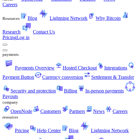
Careers
Blog
Lightning Network
Why Bitcoin
Resources
Research
Contact Us
Pricing
Log in
payments
Payments Overview
Hosted Checkout
Integrations
Payment Button
Currency conversion
Settlement & Transfer
Security and protection
Billing
In-person payments
Payouts
company
OpenNode
Customers
Partners
News
Careers
resources
Pricing
Help Center
Blog
Lightning Network