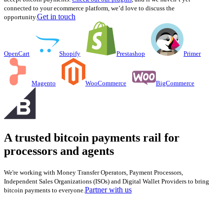
connected to your ecommerce platform, we’d love to discuss the
Get in touch
opportunity.
OpenCart
Shopify
Prestashop
Primer
Magento
WooCommerce
BigCommerce
A trusted bitcoin payments rail for
processors and agents
We're working with Money Transfer Operators, Payment Processors,
Independent Sales Organizations (ISOs) and Digital Wallet Providers to bring
Partner with us
bitcoin payments to everyone.