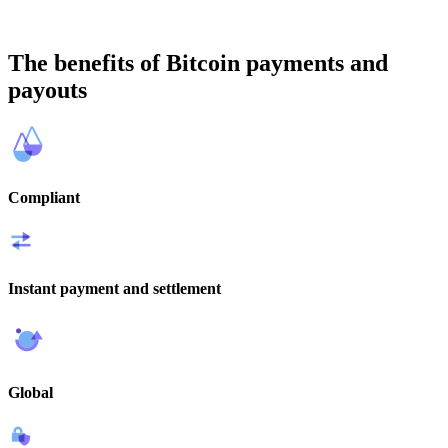
The benefits of Bitcoin payments and
payouts
Compliant
Instant payment and settlement
Global