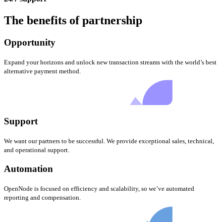
The benefits of partnership
Opportunity
Expand your horizons and unlock new transaction streams with the world’s best
alternative payment method.
Support
We want our partners to be successful. We provide exceptional sales, technical,
and operational support.
Automation
OpenNode is focused on efficiency and scalability, so we’ve automated
reporting and compensation.