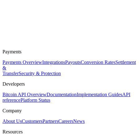
Payments
Payments Overview
Integrations
Payouts
Conversion Rates
Settlement
&
Transfer
Security & Protection
Developers
Bitcoin API Overview
Documentation
Implementation Guides
API
reference
Platform Status
Company
About Us
Customers
Partners
Careers
News
Resources