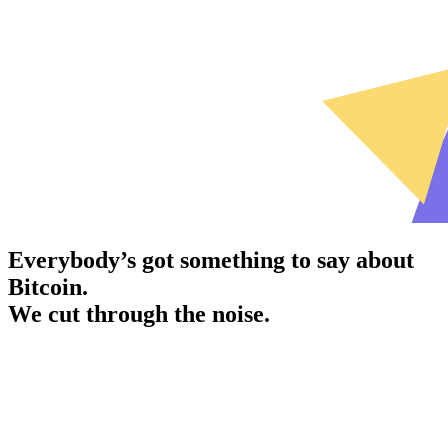
Everybody’s got something to say about
Bitcoin.
We cut through the noise.