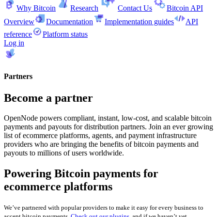
Why Bitcoin
Research
Contact Us
Bitcoin API
Overview
Documentation
Implementation guides
API
reference
Platform status
Log in
Partners
Become a partner
OpenNode powers compliant, instant, low-cost, and scalable bitcoin
payments and payouts for distribution partners. Join an ever growing
list of ecommerce platforms, agents, and payment infrastructure
providers who are bringing the benefits of bitcoin payments and
payouts to millions of users worldwide.
Powering Bitcoin payments for
ecommerce platforms
We’ve partnered with popular providers to make it easy for every business to
accept bitcoin payments.
Check out our plugins
, and if we haven’t yet