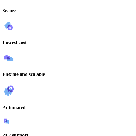
Secure
Lowest cost
Flexible and scalable
Automated
24/7 support