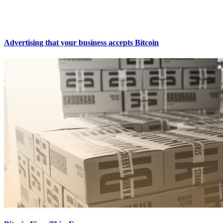
Advertising that your business accepts Bitcoin