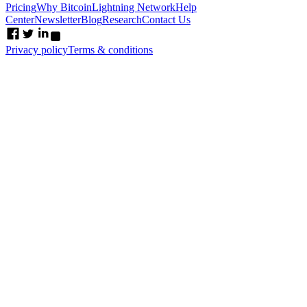
Pricing
Why Bitcoin
Lightning Network
Help
Center
Newsletter
Blog
Research
Contact Us
Privacy policy
Terms & conditions