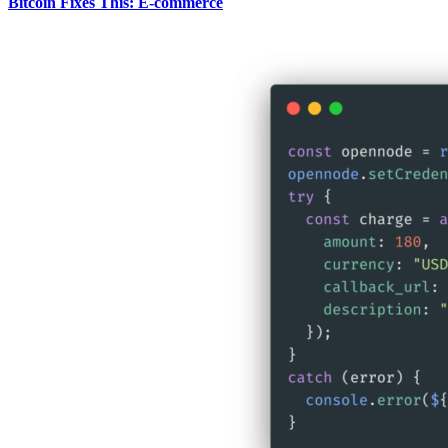
Bitcoin Fixes This: E-commerce