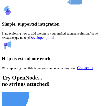
Simple, supported integration
Start exploring how to add bitcoin to your unified payment solution. We’re
Developer portal
always happy to help
Help us extend our reach
Contact us
We're updating our affiliate program and relaunching soon.
Try OpenNode...
no strings attached!