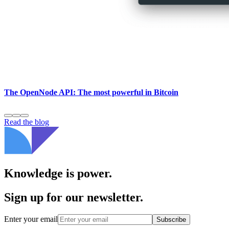
The OpenNode API: The most powerful in Bitcoin
Read the blog
Knowledge is power.
Sign up for our newsletter.
Enter your email
Subscribe